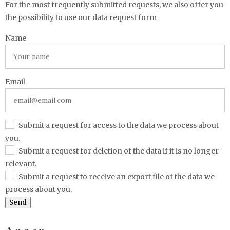
For the most frequently submitted requests, we also offer you
the possibility to use our data request form
Name
Email
Submit a request for access to the data we process about
you.
Submit a request for deletion of the data if it is no longer
relevant.
Submit a request to receive an export file of the data we
process about you.