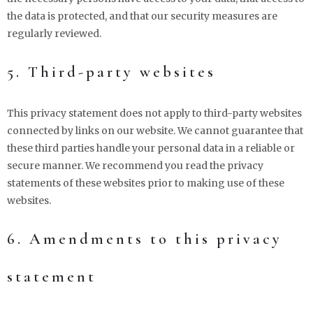
the data is protected, and that our security measures are
regularly reviewed.
5. Third-party websites
This privacy statement does not apply to third-party websites
connected by links on our website. We cannot guarantee that
these third parties handle your personal data in a reliable or
secure manner. We recommend you read the privacy
statements of these websites prior to making use of these
websites.
6. Amendments to this privacy
statement