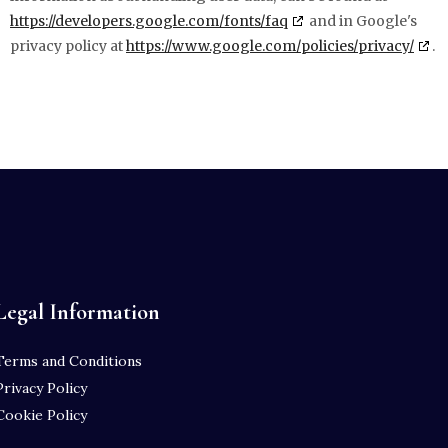
https://developers.google.com/fonts/faq
and in Google's
privacy policy at
https://www.google.com/policies/privacy/
.
Legal Information
Terms and Conditions
Privacy Policy
Cookie Policy