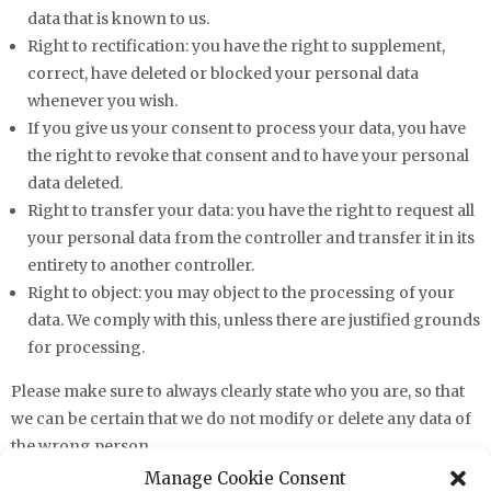
data that is known to us.
Right to rectification: you have the right to supplement,
correct, have deleted or blocked your personal data
whenever you wish.
If you give us your consent to process your data, you have
the right to revoke that consent and to have your personal
data deleted.
Right to transfer your data: you have the right to request all
your personal data from the controller and transfer it in its
entirety to another controller.
Right to object: you may object to the processing of your
data. We comply with this, unless there are justified grounds
for processing.
Please make sure to always clearly state who you are, so that
we can be certain that we do not modify or delete any data of
the wrong person.
Manage Cookie Consent