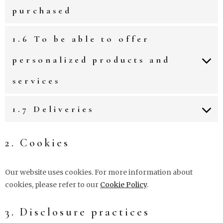
purchased
1.6 To be able to offer
personalized products and
services
1.7 Deliveries
2. Cookies
Our website uses cookies. For more information about
cookies, please refer to our
Cookie Policy
.
3. Disclosure practices