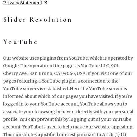
Privacy Statement
.
Slider Revolution
YouTube
Our website uses plugins from YouTube, which is operated by
Google. The operator of the pages is YouTube LLC, 901
Cherry Ave., San Bruno, CA 94066, USA. If you visit one of our
pages featuring a YouTube plugin, a connection to the
YouTube servers is established. Here the YouTube server is
informed about which of our pages you have visited. If you're
logged in to your YouTube account, YouTube allows you to
associate your browsing behavior directly with your personal
profile. You can prevent this by logging out of your YouTube
account. YouTube is used to help make our website appealing.
This constitutes a justified interest pursuant to Art. 6 (1) (f)