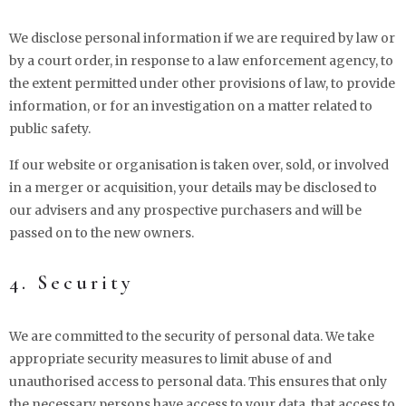
We disclose personal information if we are required by law or
by a court order, in response to a law enforcement agency, to
the extent permitted under other provisions of law, to provide
information, or for an investigation on a matter related to
public safety.
If our website or organisation is taken over, sold, or involved
in a merger or acquisition, your details may be disclosed to
our advisers and any prospective purchasers and will be
passed on to the new owners.
4. Security
We are committed to the security of personal data. We take
appropriate security measures to limit abuse of and
unauthorised access to personal data. This ensures that only
the necessary persons have access to your data, that access to