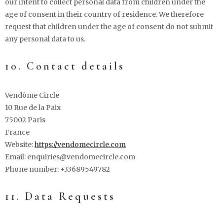
our intent to collect personal data from children under the
age of consent in their country of residence. We therefore
request that children under the age of consent do not submit
any personal data to us.
10. Contact details
Vendôme Circle
10 Rue de la Paix
75002 Paris
France
Website:
https://vendomecircle.com
Email:
enquiries@
vendomecircle.com
Phone number: +33689549782
11. Data Requests