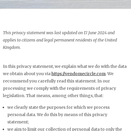
This privacy statement was last updated on 17 June 2024 and
applies to citizens and legal permanent residents of the United
Kingdom.
In this privacy statement, we explain what we do with the data
we obtain about you via
https://vendomecircle.com
. We
recommend you carefully read this statement. In our
processing we comply with the requirements of privacy
legislation. That means, among other things, that:
we clearly state the purposes for which we process
personal data. We do this by means of this privacy
statement;
we aim to limit our collection of personal data to only the