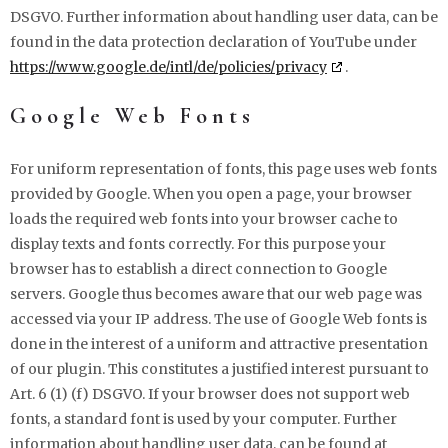
DSGVO. Further information about handling user data, can be
found in the data protection declaration of YouTube under
https://www.google.de/intl/de/policies/privacy
.
Google Web Fonts
For uniform representation of fonts, this page uses web fonts
provided by Google. When you open a page, your browser
loads the required web fonts into your browser cache to
display texts and fonts correctly. For this purpose your
browser has to establish a direct connection to Google
servers. Google thus becomes aware that our web page was
accessed via your IP address. The use of Google Web fonts is
done in the interest of a uniform and attractive presentation
of our plugin. This constitutes a justified interest pursuant to
Art. 6 (1) (f) DSGVO. If your browser does not support web
fonts, a standard font is used by your computer. Further
information about handling user data, can be found at