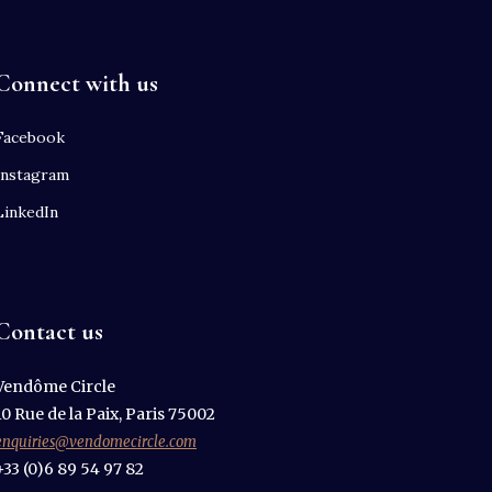
Connect with us
Facebook
Instagram
LinkedIn
Contact us
Vendôme Circle
10 Rue de la Paix, Paris 75002
enquiries@vendomecircle.com
+33 (0)6 89 54 97 82