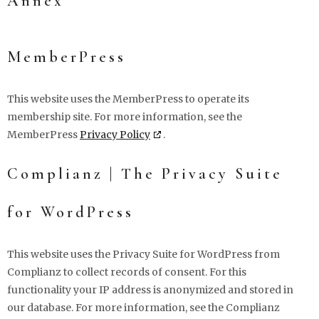
Annex
MemberPress
This website uses the MemberPress to operate its
membership site. For more information, see the
MemberPress
Privacy Policy
.
Complianz | The Privacy Suite
for WordPress
This website uses the Privacy Suite for WordPress from
Complianz to collect records of consent. For this
functionality your IP address is anonymized and stored in
our database. For more information, see the Complianz