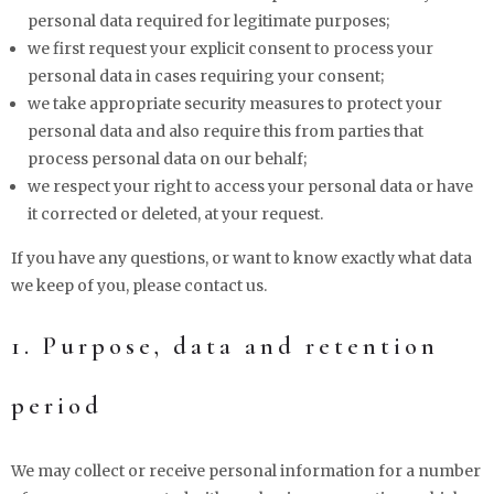
personal data required for legitimate purposes;
we first request your explicit consent to process your
personal data in cases requiring your consent;
we take appropriate security measures to protect your
personal data and also require this from parties that
process personal data on our behalf;
we respect your right to access your personal data or have
it corrected or deleted, at your request.
If you have any questions, or want to know exactly what data
we keep of you, please contact us.
1. Purpose, data and retention
period
We may collect or receive personal information for a number