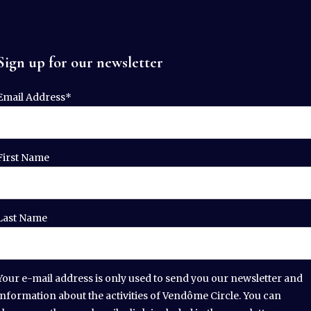
Sign up for our newsletter
Email Address*
First Name
Last Name
Your e-mail address is only used to send you our newsletter and
information about the activities of Vendôme Circle. You can