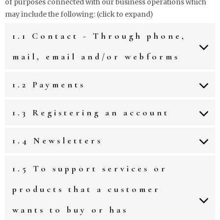
of purposes connected with our business operations which
may include the following: (click to expand)
1.1 Contact - Through phone,
mail, email and/or webforms
1.2 Payments
1.3 Registering an account
1.4 Newsletters
1.5 To support services or
products that a customer
wants to buy or has