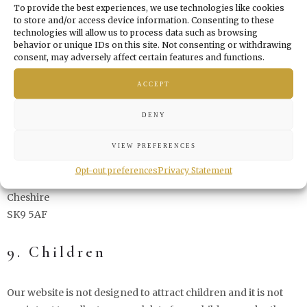
8. Submitting a complaint
To provide the best experiences, we use technologies like cookies
to store and/or access device information. Consenting to these
technologies will allow us to process data such as browsing
behavior or unique IDs on this site. Not consenting or withdrawing
If you are not satisfied with the way in which we handle (a
consent, may adversely affect certain features and functions.
complaint about) the processing of your personal data, you
have the right to submit a complaint to the Information
ACCEPT
Commissioner's Office:
DENY
Wycliffe House
VIEW PREFERENCES
Water Lane
Opt-out preferences
Privacy Statement
Wilmslow
Cheshire
SK9 5AF
9. Children
Our website is not designed to attract children and it is not