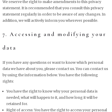
We reserve the right to make amendments to this privacy
statement. It is recommended that you consult this privacy
statement regularly in order to be aware of any changes. In
addition, we will actively inform you wherever possible.
7. Accessing and modifying your
data
If you have any questions or want to know which personal
data we have about you, please contact us. You can contact us
by using the information below. You have the following
rights:
You have the right to know why your personal data is
needed, what will happen to it, and how long it will be
retained for.
Right of access: You have the right to access your personal