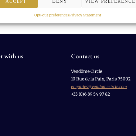
ACCEPT
DENY
VIEW PREFERENCE
Opt-out preferences
Privacy Statement
t with us
Contact us
Vendôme Circle
10 Rue de la Paix, Paris 75002
enquiries@vendomecircle.com
+33 (0)6 89 54 97 82