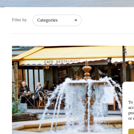
Filter by:
Categories
To 
acc
pro
or 