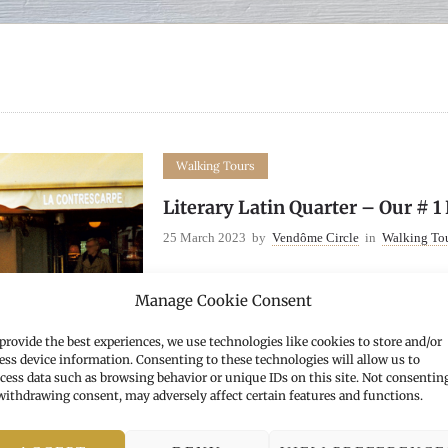
Walking Tours
Literary Latin Quarter – Our # 1
25 March 2023
by
Vendôme Circle
in
Walking To
Manage Cookie Consent
More
provide the best experiences, we use technologies like cookies to store and/or
ess device information. Consenting to these technologies will allow us to
cess data such as browsing behavior or unique IDs on this site. Not consentin
withdrawing consent, may adversely affect certain features and functions.