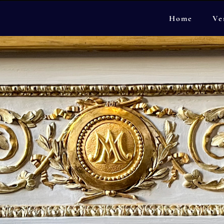
Home
Ve