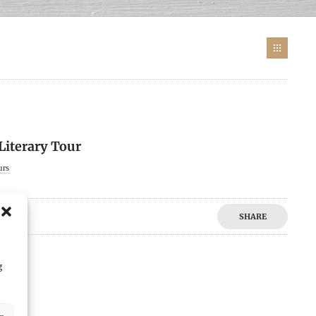
 Literary Tour
urs
SHARE
g