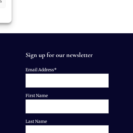
S
Sign up for our newsletter
Email Address*
First Name
Last Name