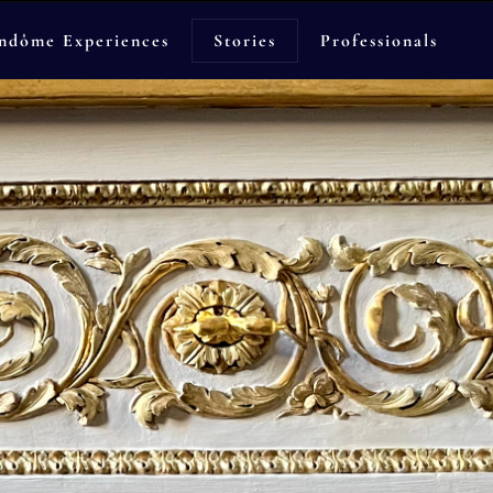
ndôme Experiences
Stories
Professionals