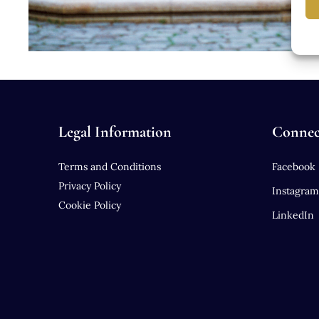
Legal Information
Connec
Terms and Conditions
Facebook
Privacy Policy
Instagram
Cookie Policy
LinkedIn