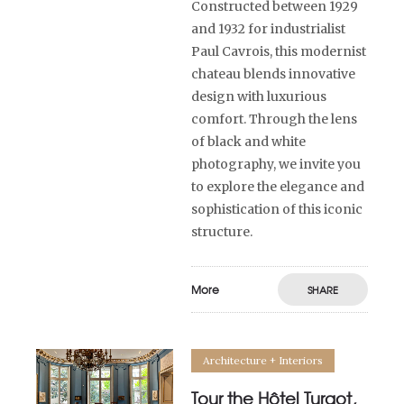
Constructed between 1929
and 1932 for industrialist
Paul Cavrois, this modernist
chateau blends innovative
design with luxurious
comfort. Through the lens
of black and white
photography, we invite you
to explore the elegance and
sophistication of this iconic
structure.
More
SHARE
Architecture + Interiors
Tour the Hôtel Turgot,