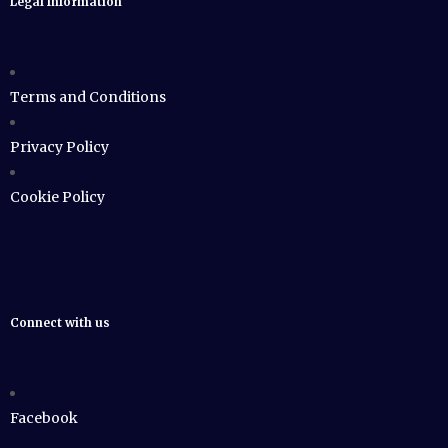
Legal Information
Terms and Conditions
Privacy Policy
Cookie Policy
Connect with us
Facebook