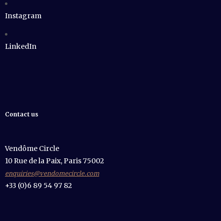
Instagram
LinkedIn
Contact us
Vendôme Circle
10 Rue de la Paix, Paris 75002
enquiries@vendomecircle.com
+33 (0)6 89 54 97 82