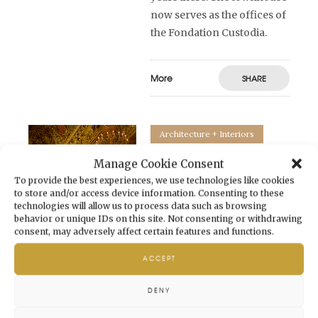
now serves as the offices of
the Fondation Custodia.
More
SHARE
Architecture + Interiors
The Grand Foyer of
Manage Cookie Consent
To provide the best experiences, we use technologies like cookies
Palais Garnier
to store and/or access device information. Consenting to these
technologies will allow us to process data such as browsing
20 March 2023
by
behavior or unique IDs on this site. Not consenting or withdrawing
Vendôme Circle
in
consent, may adversely affect certain features and functions.
Architecture + Interiors
ACCEPT
Which one of us has not
been left awestruck as we
DENY
crossed the threshold of the