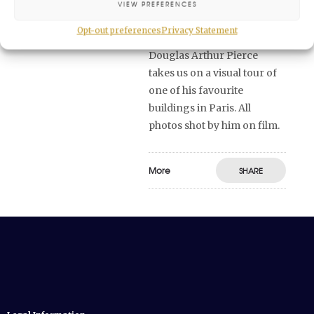
Grand Foyer of Palais
VIEW PREFERENCES
Garnier for the first time?
Opt-out preferences
Privacy Statement
Vendôme Circle founder
Douglas Arthur Pierce
takes us on a visual tour of
one of his favourite
buildings in Paris. All
photos shot by him on film.
More
SHARE