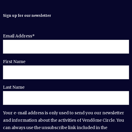
Sign up for our newsletter
Email Address*
First Name
Last Name
Your e-mail address is only used to send you our newsletter
and information about the activities of Vendôme Circle. You
can always use the unsubscribe link included in the