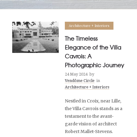
Architecture + Interiors
The Timeless
Elegance of the Villa
Cavrois: A
Photographic Journey
24 May 2024
by
Vendôme Circle
in
Architecture + Interiors
Nestled in Croix, near Lille,
the Villa Cavrois stands as a
testament to the avant-
garde vision of architect
Robert Mallet-Stevens.