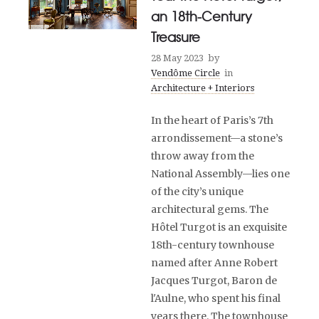
an 18th-Century
Treasure
28 May 2023
by
Vendôme Circle
in
Architecture + Interiors
In the heart of Paris’s 7th
arrondissement—a stone’s
throw away from the
National Assembly—lies one
of the city’s unique
architectural gems. The
Hôtel Turgot is an exquisite
18th-century townhouse
named after Anne Robert
Jacques Turgot, Baron de
l'Aulne, who spent his final
years there. The townhouse