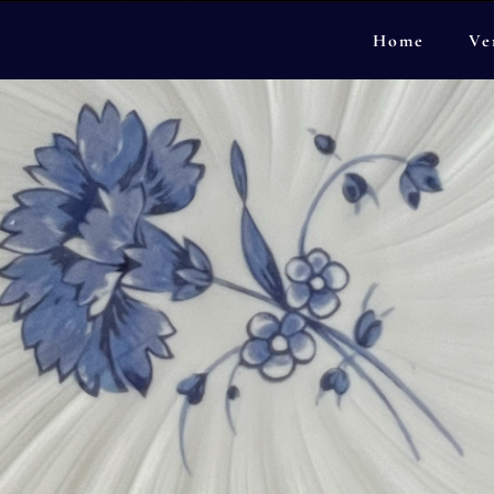
Home
Ve