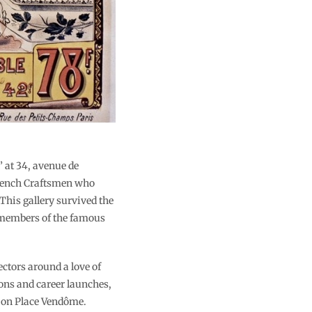
” at 34, avenue de
 French Craftsmen who
This gallery survived the
5 members of the famous
ectors around a love of
ions and career launches,
e on Place Vendôme.