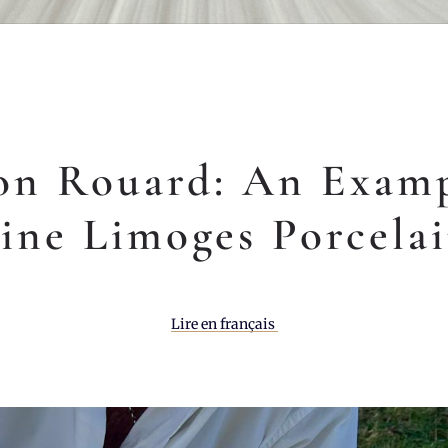
on Rouard: An Examp
ine Limoges Porcela
Lire en français