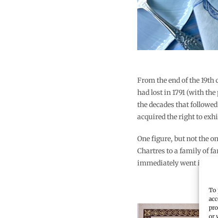
From the end of the 19th
had lost in 1791 (with the
the decades that followed
acquired the right to exhi
One figure, but not the 
Chartres to a family of 
immediately went into b
To 
acc
pro
or 