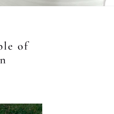
le of
in