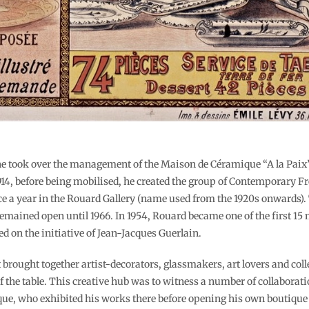
, he took over the management of the Maison de Céramique “A la Paix
 1914, before being mobilised, he created the group of Contemporary
ce a year in the Rouard Gallery (name used from the 1920s onwards). 
 remained open until 1966. In 1954, Rouard became one of the first 1
d on the initiative of Jean-Jacques Guerlain.
brought together artist-decorators, glassmakers, art lovers and coll
 of the table. This creative hub was to witness a number of collaborat
ique, who exhibited his works there before opening his own boutiqu