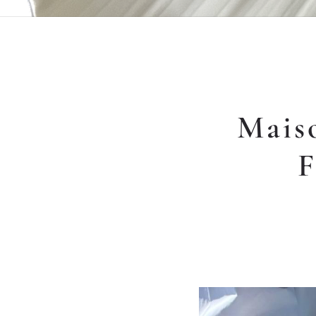
Mais
F