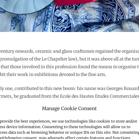
 century onwards, ceramic and glass craftsmen regained the organisat
 promulgation of the Le Chapelier law), but it was above all at the tur
 that those involved in this profession found the means to organise 
bit their work in exhibitions devoted to the fine arts.
only one, contributed to this new boom: his name was Georges Rouard 
farmers, he graduated from the Ecole des Hautes Etudes Commerciale
usiness.
Manage Cookie Consent
provide the best experiences, we use technologies like cookies to store and/or
ess device information. Consenting to these technologies will allow us to
cess data such as browsing behavior or unique IDs on this site. Not consentin
withdrawing consent, may adversely affect certain features and functions.