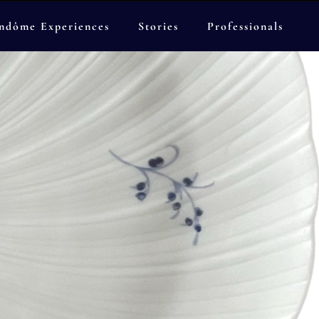
ndôme Experiences
Stories
Professionals