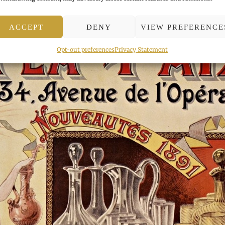
ACCEPT
DENY
VIEW PREFERENCE
Opt-out preferences
Privacy Statement