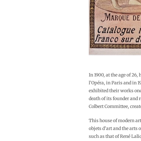
In 1900, at the age of 26
l’Opéra, in Paris and in
exhibited their works on
death of its founder and
Colbert Committee, create
This house of modern art 
objets d’art and the arts
such as that of René Lal