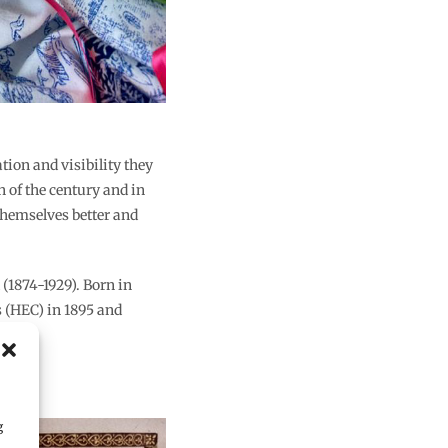
ion and visibility they
n of the century and in
themselves better and
(1874-1929). Born in
s (HEC) in 1895 and
g